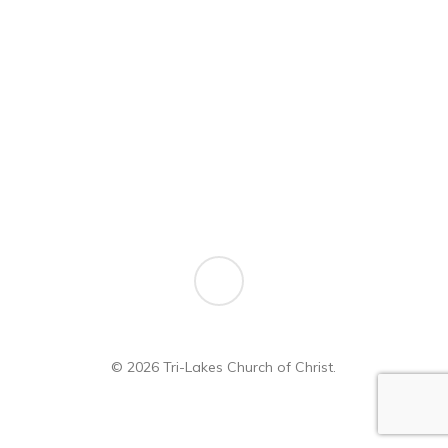
Forgot your password?
youtube
© 2026 Tri-Lakes Church of Christ.